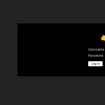
Username
Password